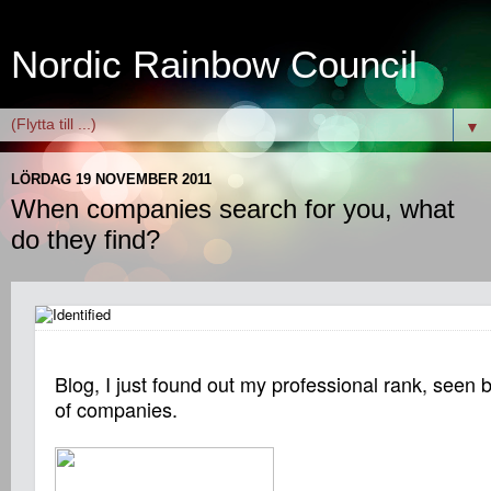
Nordic Rainbow Council
▼
LÖRDAG 19 NOVEMBER 2011
When companies search for you, what
do they find?
Blog, I just found out my professional rank, seen
of companies.