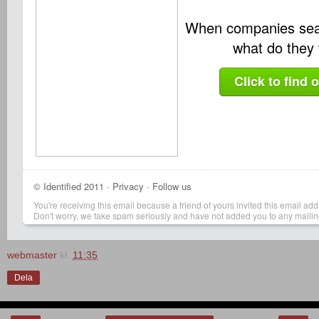
When companies sea
what do they 
Click to find 
©
Identified
2011 ·
Privacy
·
Follow us
You're receiving this email because a friend of yours invited this email addr
Don't worry, we take spam seriously and have not added you to any mailing 
webmaster
kl.
11:35
Dela