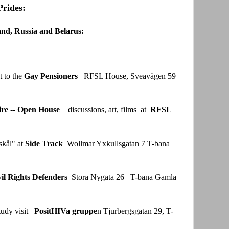
Prides:
and, Russia and Belarus:
 to the
Gay Pensioners
RFSL House, Sveavägen 59
re -- Open House
discussions, art, films at
RFSL
skål" at
Side Track
Wollmar Yxkullsgatan 7 T-bana
vil Rights Defenders
Stora Nygata 26 T-bana Gamla
tudy visit
PositHIVa gruppe
n Tjurbergsgatan 29, T-