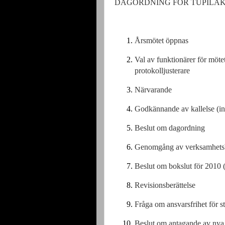
DAGORDNING FÖR TUPILAKS 
Årsmötet öppnas
Val av funktionärer för möt
protokolljusterare
Närvarande
Godkännande av kallelse (inb
Beslut om dagordning
Genomgång av verksamhetsb
Beslut om bokslut för 2010 
Revisionsberättelse
Fråga om ansvarsfrihet för s
Beslut om antagande av nya