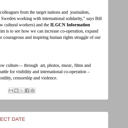
colleagues from the target nations and journalists,
 Sweden working with international solidarity," says Bill
w cultural workers) and the
ILGCN Information
m is to see how we can increase co-operation, expand
the courageous and inspiring human rights struggle of our
w culture— through art, photos, music, films and
le for visibility and international co-operation –
stility, censorship and violence.
ECT DATE