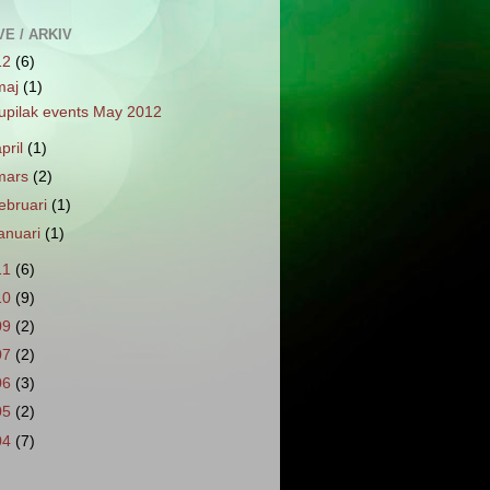
E / ARKIV
12
(6)
maj
(1)
upilak events May 2012
april
(1)
mars
(2)
februari
(1)
januari
(1)
11
(6)
10
(9)
09
(2)
07
(2)
06
(3)
05
(2)
04
(7)