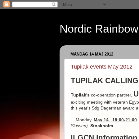
Nordic Rainbow
MÅNDAG 14 MAJ 2012
Tupilak events May 2012
TUPILAK CALLING:
U
Tupilak's
co-operation partner,
exciting meeting with veteran Egyp
this year's Stig Dagerman award and
Monday,
May 14 19:00-21:00
Slussen)
Stockholm
___________________________
ILGCN Information 