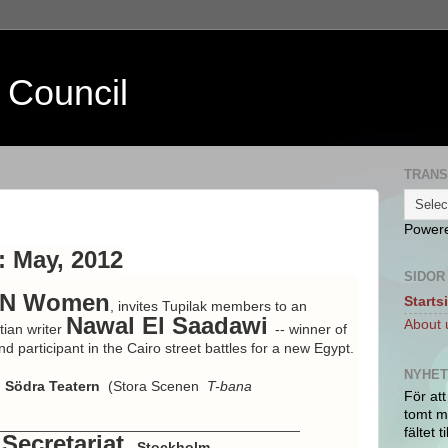
 Council
TRANS
Power
 May, 2012
SIDOR
N Women
Starts
, invites Tupilak members to an
Nawal El Saadawi
About 
tian writer
-- winner of
 participant in the Cairo street battles for a new Egypt.
NYHE
Södra Teatern
(Stora Scenen
T-bana
För att
tomt ma
______________________________________
fältet ti
Secretariat
- Stockholm