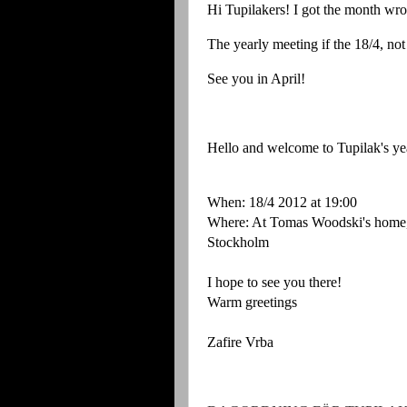
Hi Tupilakers! I got the month wro
The yearly meeting if the 18/4, no
See you in April!
Hello and welcome to Tupilak's ye
When: 18/4 2012 at 19:00
Where: At Tomas Woodski's home,
Stockholm
I hope to see you there!
Warm greetings
Zafire Vrba