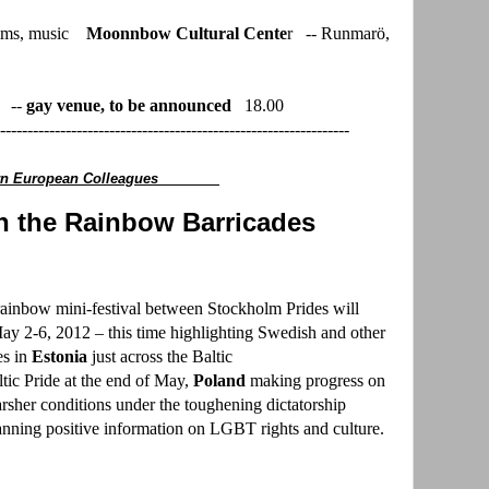
ilms, music
Moonnbow Cultural Cente
r -- Runmarö,
" --
gay venue, to be announced
18.00
----------------------------------------------------------------
stern European Colleagues
 the Rainbow Barricades
ainbow mini-festival between Stockholm Prides will
May 2-6, 2012 – this time highlighting Swedish and other
es in
Estonia
just across the Baltic
tic Pride at the end of May,
Poland
making progress on
rsher conditions under the toughening dictatorship
anning positive information on LGBT rights and culture.