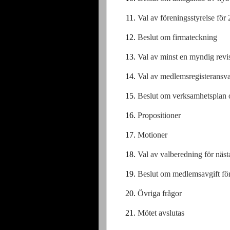
Val av föreningsstyrelse för
Beslut om firmateckning
Val av minst en myndig revis
Val av medlemsregisteransva
Beslut om verksamhetsplan 
Propositioner
Motioner
Val av valberedning för näst
Beslut om medlemsavgift fö
Övriga frågor
Mötet avslutas