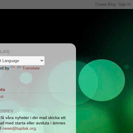
LATE
ed by
Translate
ida
us
TSBREV
 få våra nyheter i din mail skicka ett
il med starta eller avsluta i ämnes
ll
news@tupilak.org
.