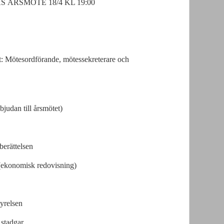
ÅRSMÖTE 18/4 KL 19:00
et: Mötesordförande, mötessekreterare och
judan till årsmötet)
erättelsen
(ekonomisk redovisning)
tyrelsen
 stadgar