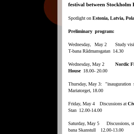
festival between Stockholm 
Spotlight on
Estonia, Latvia, Pol
Preliminary program:
Wednesday, May 2 Study visit
T-bana Rådmansgatan 14.30
Wednesday, May 2
Nordic Fi
House
18.00- 20.00
Thursday, May 3: "inauguration 
Mariatorget, 18.00
Friday, May 4 Discussions at
Ci
Stan 12.00-14.00
Saturday, May 5 Discussions, s
bana Skanstull 12.00-13.00