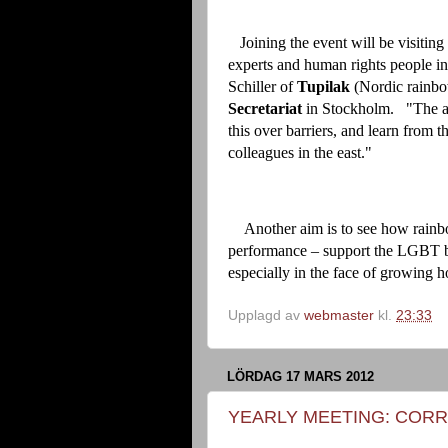
Joining the event will be visiting 
experts and human rights people in
Schiller of
Tupilak
(Nordic rainbo
Secretariat
in Stockholm. "The ai
this over barriers, and learn from 
colleagues in the east."
Another aim is to see how rainbo
performance – support the LGBT batt
especially in the face of growing ho
Upplagd av
webmaster
kl.
23:33
LÖRDAG 17 MARS 2012
YEARLY MEETING: CORR