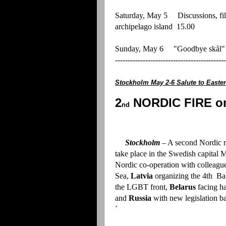
Saturday, May 5 Discussions, f
archipelago island 15.00
Sunday, May 6 "Goodbye skål
--------------------------------------------
Stockholm May 2-6 Salute to Ea
2
NORDIC FIRE on
nd
Stockholm
– A second Nordic r
take place in the Swedish capital 
Nordic co-operation with colleagu
Sea,
Latvia
organizing the 4th Bal
the LGBT front,
Belarus
facing ha
and
Russia
with new legislation b
´