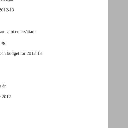
 2012-13
or samt en ersättare
rig
och budget för 2012-13
a år
r 2012