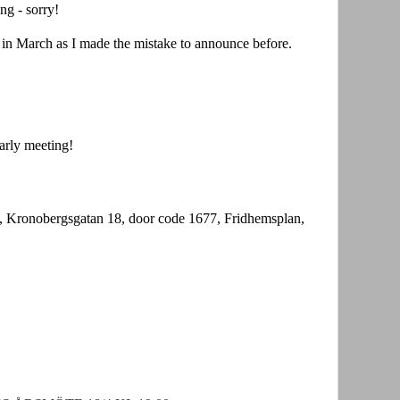
ng - sorry!
t in March as I made the mistake to announce before.
arly meeting!
 Kronobergsgatan 18, door code 1677, Fridhemsplan,