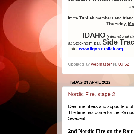
and Danish p
invite
Tupilak
members and friend
Thursday,
Ma
IDAHO
(international 
Side Tra
at Stockholm bar,
Info:
www.ilgcn.tupilak.org
.
___________________________
Upplagd av
webmaster
kl.
09:52
TISDAG 24 APRIL 2012
Nordic Fire, stage 2
Dear members and supporters of 
The time has come for the Rainb
Sweden!
2nd Nordic Fire on the Rain