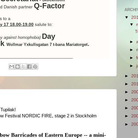
Q-Factor
artner
ARCHIV
▼
20
s to a
y 17 18.00-19.00
salute to:
▼
T
Day
day against homophobia)
ck
.
►
Wollmar Yxkullsgatan 7 t-bana Mariatorget
►
______________________________
►
►
►
20
►
20
►
20
►
20
►
20
Tupilak!
ow Festival NORDIC FIRE, stage 2 in Stockholm
►
20
►
20
bow Barricades of Eastern Europe -- a mini-